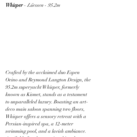
Whisper
 - 
Lürssen
 - 
95.2m
Crafted by the acclaimed duo Espen 
Oeino and Reymond Langton Design, the 
95.2m superyacht Whisper, formerly 
known as Kismet, stands as a testament 
to unparalleled luxury. Boasting an art-
deco main saloon spanning two floors, 
Whisper offers a sensory retreat with a 
Persian-inspired spa, a 12-meter 
swimming pool, and a lavish ambiance. 