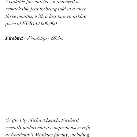
Available for charter , it achieved a 
remarkable feat by being sold in a mere 
three months, with a last known asking 
price of EUR149,000,000.
Firebird
 - 
Feadship
 - 
69.5m
Crafted by Michael Leach, Firebird 
recently underwent a comprehensive refit 
at Feadship's Makkum facility, including 