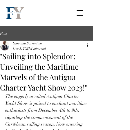
Post
Giovanni Sorrentino
Dec 5, 2023
2 min read
"Sailing into Splendor:
Unveiling the Maritime
Marvels of the Antigua
Charter Yacht Show 2023!"
The eagerly awaited Antigua Charter 
Yacht Show is poised to enchant maritime 
enthusiasts from December 4th to 9th, 
signaling the commencement of the 
Caribbean sailing season. Now entering 