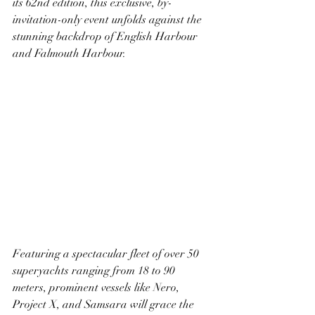
its 62nd edition, this exclusive, by-
invitation-only event unfolds against the 
stunning backdrop of English Harbour 
and Falmouth Harbour.
Featuring a spectacular fleet of over 50 
superyachts ranging from 18 to 90 
meters, prominent vessels like Nero, 
Project X, and Samsara will grace the 