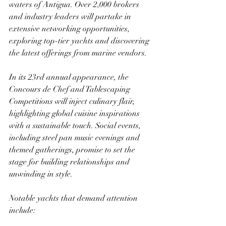
waters of Antigua. Over 2,000 brokers 
and industry leaders will partake in 
extensive networking opportunities, 
exploring top-tier yachts and discovering 
the latest offerings from marine vendors.
In its 23rd annual appearance, the 
Concours de Chef and Tablescaping 
Competitions will inject culinary flair, 
highlighting global cuisine inspirations 
with a sustainable touch. Social events, 
including steel pan music evenings and 
themed gatherings, promise to set the 
stage for building relationships and 
unwinding in style.
Notable yachts that demand attention 
include: