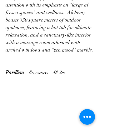
attention with its emphasis on "large al 
fresco spaces" and wellness.  Alchemy 
boasts 330 square meters of outdoor 
opulence, featuring a hot tub for ultimate 
relaxation, and a sanctuary-like interior 
with a massage room adorned with 
arched windows and "zen mood" marble.
Parillion
 - 
Rossinavi
 - 
48.2m