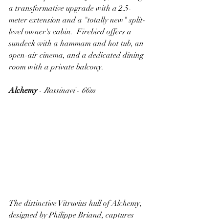
a transformative upgrade with a 2.5-
meter extension and a "totally new" split-
level owner's cabin.  Firebird offers a 
sundeck with a hammam and hot tub, an 
open-air cinema, and a dedicated dining 
room with a private balcony.
Alchemy
 - 
Rossinavi
 - 
66m
The distinctive Vitruvius hull of Alchemy, 
designed by Philippe Briand, captures 