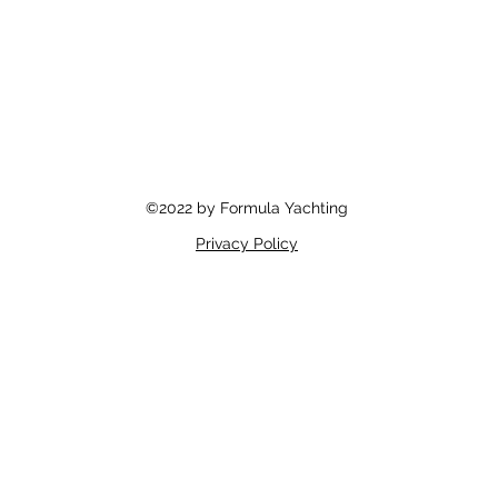
©2022 by Formula Yachting
Privacy Policy