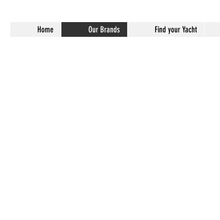
Home
Our Brands
Find your Yacht