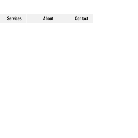
Services
About
Contact