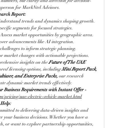
t numbers, but clarity and direction for decision-
esperson for MarkNtel Advisors.
earch Report:
Understand trends and dynamics shaping growth.
specific segments for focused strategies.
 Assess market opportunities by geographic area.
cover advancements like AI integration.
 challenges to inform strategic planning.
or market changes with actionable projections.
rehensive insights on the 
Future of The UAE 
ored licensing options, including 
Mini Report Pack, 
ltiuser, and Enterprise Packs,
 our research 
te dynamic market trends effectively
.
Select a License That Matches Your Business Requirements with Instant Offer - 
/pricing/uae-electric-vehicle-market.html
 Help:
mitted to delivering data-driven insights and 
er your business decisions. Whether you have a 
h, or want to explore partnership opportunities, 