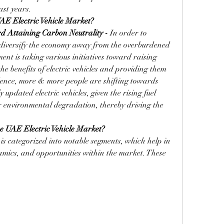
ast years.
E Electric Vehicle
Market?
d Attaining Carbon Neutrality - 
In order to 
diversify the economy away from the overburdened 
nt is taking various initiatives toward raising 
e benefits of electric vehicles and providing them 
ence, more & more people are shifting towards 
pdated electric vehicles, given the rising fuel 
 environmental degradation, thereby driving the 
e UAE Electric Vehicle Market?
s categorized into notable segments, which help in 
mics, and opportunities within the market. These 