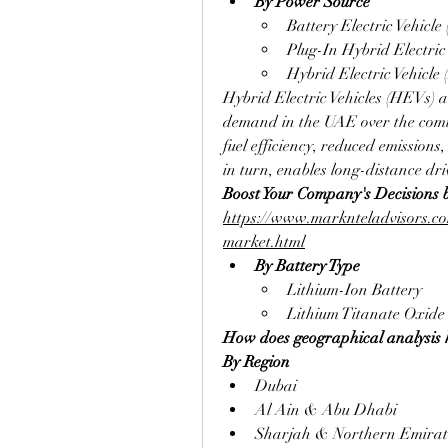
By Power Source
Battery Electric Vehicle
Plug-In Hybrid Electric
Hybrid Electric Vehicle
Hybrid Electric Vehicles (HEVs) ar
demand in the UAE over the comin
fuel efficiency, reduced emissions
in turn, enables long-distance dri
Boost Your Company's Decisions 
https://www.marknteladvisors.com
market.html
By Battery Type
Lithium-Ion Battery
Lithium Titanate Oxide
How does geographical analysis h
By Region
Dubai
Al Ain & Abu Dhabi
Sharjah & Northern Emirat