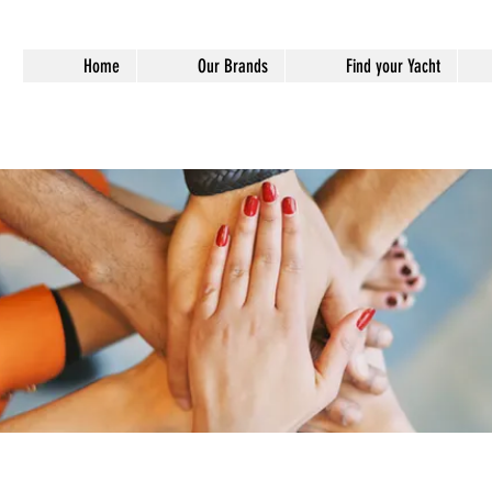
Home
Our Brands
Find your Yacht