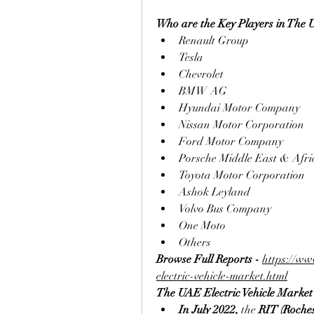
Who are the Key Players in The 
Renault Group
Tesla
Chevrolet
BMW AG
Hyundai Motor Company
Nissan Motor Corporation
Ford Motor Company
Porsche Middle East & Afri
Toyota Motor Corporation
Ashok Leyland
Volvo Bus Company
One Moto
Others
Browse Full Reports - 
https://ww
electric-vehicle-market.html
The UAE Electric Vehicle Marke
In July 2022, 
the 
RIT (Roches