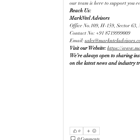
our team is here to support you ev
Reach Us:
MarkNtel Advisors
Office No.109, H-159, Sector 63,
Contact No: +91 8719999009
Email: 
sales@marknteladvisors.
Visit our Website: 
https://www.ma
We’re always open to sharing insi
on the latest news and industry t
0
0 Comments