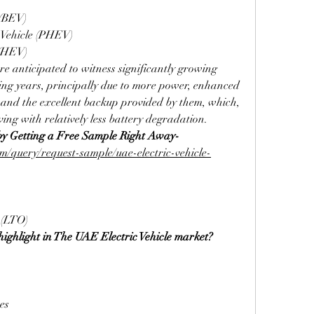
 (BEV)
 Vehicle (PHEV)
 (HEV)
e anticipated to witness significantly growing 
g years, principally due to more power, enhanced 
, and the excellent backup provided by them, which, 
ving with relatively less battery degradation.
by Getting a Free Sample Right Away-
/query/request-sample/uae-electric-vehicle-
 (LTO)
ighlight in The UAE Electric Vehicle market?
es