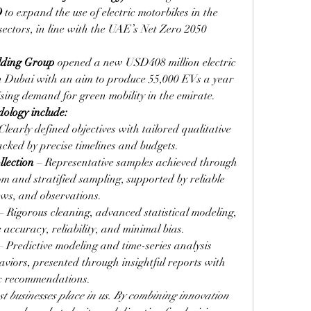
O
 to expand the use of electric motorbikes in the 
 sectors, in line with the UAE’s Net Zero 2050 
lding Group
opened a new USD408 million electric 
n Dubai with an aim to produce 55,000 EVs a year 
ising demand for green mobility in the emirate.
dology include:
 Clearly defined objectives with tailored qualitative 
cked by precise timelines and budgets.
lection
 – Representative samples achieved through 
m and stratified sampling, supported by reliable 
iews, and observations.
 – Rigorous cleaning, advanced statistical modeling, 
accuracy, reliability, and minimal bias.
– Predictive modeling and time-series analysis 
viors, presented through insightful reports with 
ic recommendations.
t businesses place in us. By combining innovation 