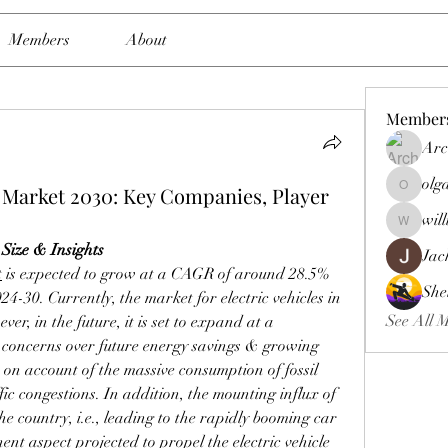
Members
About
Member
Arc
olg
e Market 2030: Key Companies, Player
olgasmit
wil
williamb
Size & Insights
Jac
t
 is expected to grow at a CAGR of around 28.5% 
She
024-30. Currently, the market for electric vehicles in 
See All 
r, in the future, it is set to expand at a 
concerns over future energy savings & growing 
 on account of the massive consumption of fossil 
fic congestions. In addition, the mounting influx of 
he country, i.e., leading to the rapidly booming car 
ent aspect projected to propel the electric vehicle 