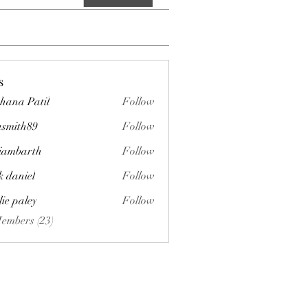
s
hana Patil
Follow
asmith89
Follow
h89
liambarth
Follow
arth
k daniel
Follow
lie paley
Follow
Members (23)