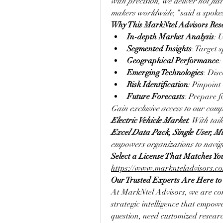
with precision, we deliver not jus
makers worldwide,"
 said a spok
Why This MarkNtel Advisors Res
In-depth Market Analysis
: 
Segmented Insights
: Target 
Geographical Performance
:
Emerging Technologies
: Dis
Risk Identification
: Pinpoint
Future Forecasts
: Prepare f
Gain exclusive access to our comp
Electric Vehicle Market
. With tail
Excel Data Pack, Single User, Mu
empowers organizations to naviga
https://www.marknteladvisors.com
Our Trusted Experts Are Here to
At MarkNtel Advisors, we are com
strategic intelligence that empow
question, need customized researc