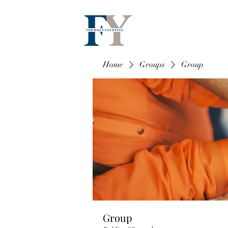
Home
Groups
Group
Group