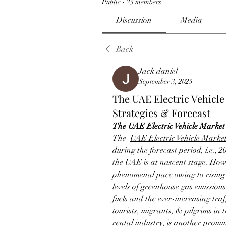
Public
·
23 members
Discussion
Media
Back
Jack daniel
September 3, 2025
The UAE Electric Vehicl
Strategies & Forecast
The UAE Electric Vehicle Market 
The  
UAE Electric Vehicle Marke
during the forecast period, i.e., 2
the UAE is at nascent stage. Howeve
phenomenal pace owing to rising 
levels of greenhouse gas emissions
fuels and the ever-increasing traf
tourists, migrants, & pilgrims in t
rental industry, is another promin