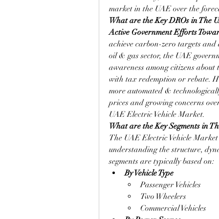
market in the UAE over the forec
What are the Key DROs in The UA
Active Government Efforts Towar
achieve carbon-zero targets and 
oil & gas sector, the UAE governme
awareness among citizens about th
with tax redemption or rebate. H
more automated & technologically u
prices and growing concerns over
UAE Electric Vehicle Market.
What are the Key Segments in Th
The UAE Electric Vehicle Market i
understanding the structure, dyna
segments are typically based on:
By Vehicle Type
Passenger Vehicles
Two Wheelers
Commercial Vehicles