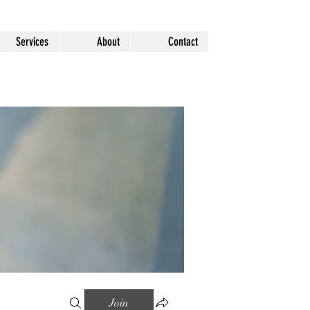
Services
About
Contact
Join