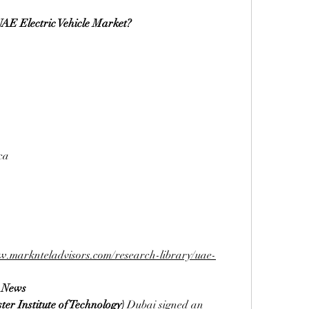
UAE Electric Vehicle Market?
ca
w.marknteladvisors.com/research-library/uae-
t News
ter Institute of Technology)
 Dubai signed an 