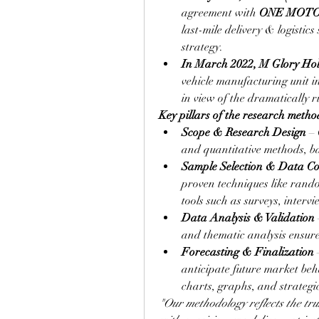
agreement with 
ONE MOT
last-mile delivery & logistics
strategy.
In March 2022, M Glory Ho
vehicle manufacturing unit i
in view of the dramatically r
Key pillars of the research metho
Scope & Research Design
 –
and quantitative methods, ba
Sample Selection & Data Col
proven techniques like rando
tools such as surveys, interv
Data Analysis & Validation
and thematic analysis ensure 
Forecasting & Finalization
 
anticipate future market beha
charts, graphs, and strateg
"Our methodology reflects the trus