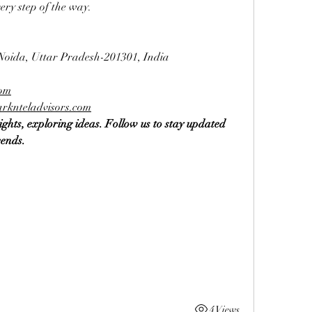
ery step of the way.
 Noida, Uttar Pradesh-201301, India
com
rknteladvisors.com
ghts, exploring ideas. Follow us to stay updated 
rends.
4 Views