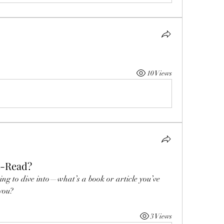
10 Views
t-Read?
ing to dive into—what’s a book or article you’ve 
 you?
3 Views