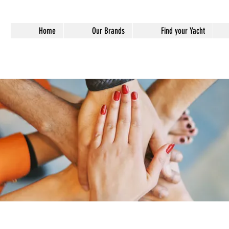
Home
Our Brands
Find your Yacht