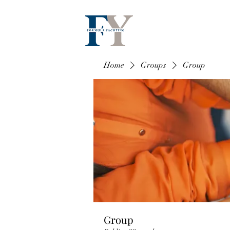
Home
Groups
Group
Group