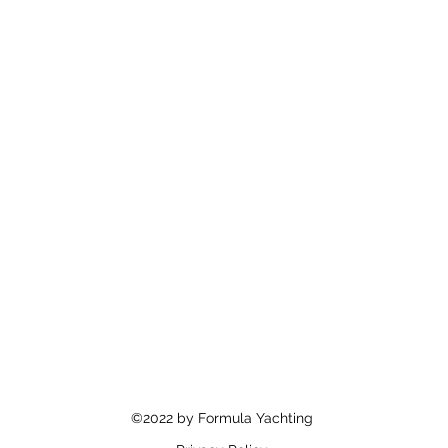
©2022 by Formula Yachting