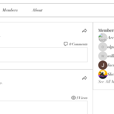
Members
About
Member
.
Arc
0 Comments
olg
olgasmit
wil
williamb
Jac
She
See All 
up.
5 Views