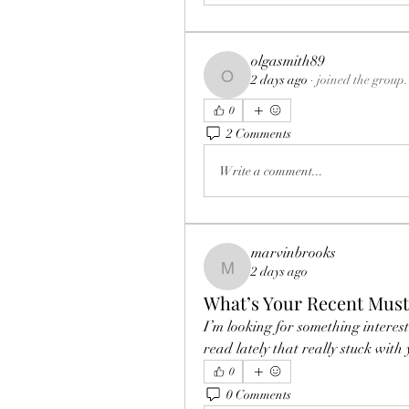
olgasmith89
2 days ago
·
joined the group.
olgasmith89
0
2 Comments
Write a comment...
marvinbrooks
2 days ago
marvinbrooks
What’s Your Recent Mus
I’m looking for something interest
read lately that really stuck with
0
0 Comments