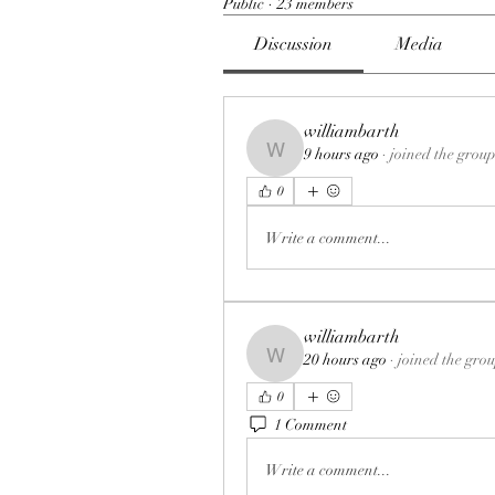
Public
·
23 members
Discussion
Media
williambarth
9 hours ago
·
joined the group
williambarth
0
Write a comment...
williambarth
20 hours ago
·
joined the gro
williambarth
0
1 Comment
Write a comment...