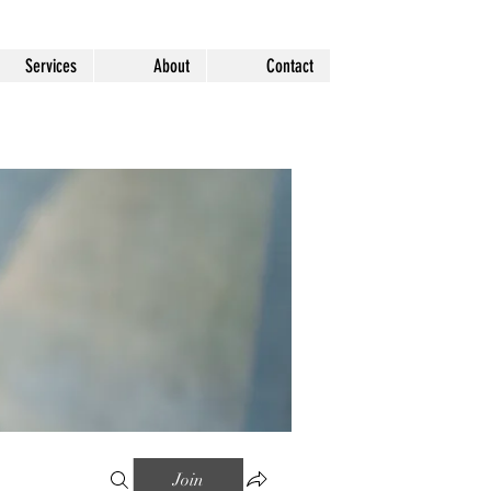
Services
About
Contact
Join