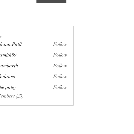
s
hana Patil
Follow
asmith89
Follow
h89
liambarth
Follow
arth
k daniel
Follow
lie paley
Follow
Members (23)