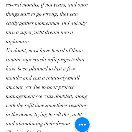
several months, if not years, and once
things start to go wrong, they can
easily gather momentum and quickly
turn a superyacht dream into a
nightmare.
No doubt, most have heard of those
routine superyacht refit projects that
have been planned to last a few
months and cost a relatively small
amount, yet due to poor project
management see costs doubled, along
with the refit time sometimes resulting
in the owner trying to sell the yacht
and abandoning their dream.