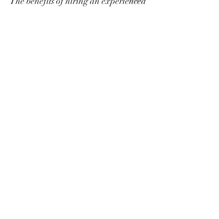
The benefits of hiring an experienced
client project manager or project
management team are therefore
countless – especially for a first-time
owner.
Free consultation