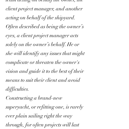
client project manager, and another
acting on behalf of the shipyard.
Often described as being the owner’s
eyes, a client project manager acts
solely on the owner’s behalf. He or
she will identify any issues that might
complicate or threaten the owner's
vision and guide it to the best of their
means to suit their client and avoid
difficulties.
Constructing a brand-new
superyacht, or refitting one, is rarely
ever plain sailing right the way
through, for often projects will last