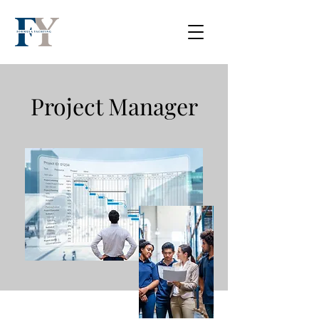
Project Manager