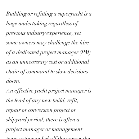
Building or refitting a superyacht is a
huge undertaking regardless of
previous industry experience, yet
some owners may challenge the hire
of a dedicated project manager (PM)
as an unnecessary cost or additional
chain of command to slow decisions
down.
An effective yacht project manager is
the lead of any new build, refit,
repair or conversion project or
shipyard period; there is often a
project manager or management
team acting on behalf the owner, the