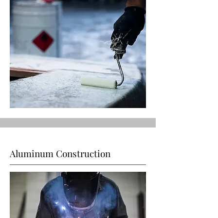
Aluminum Construction