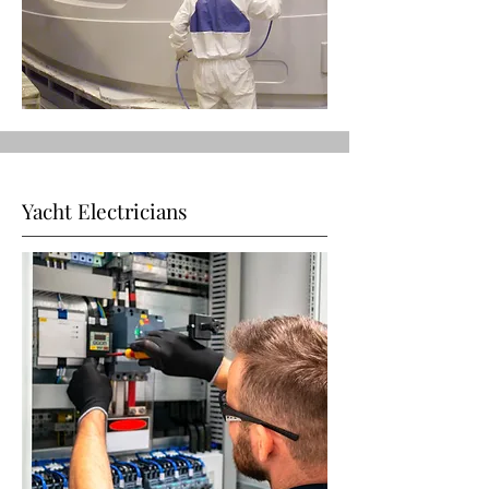
Yacht Electricians