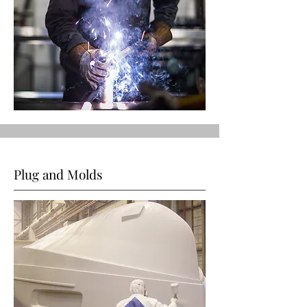
Plug and Molds