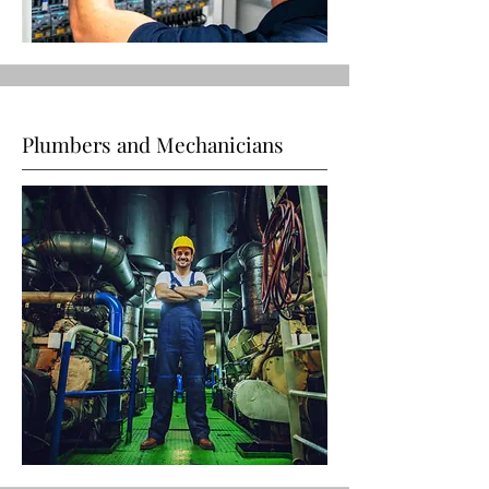
Plumbers and Mechanicians