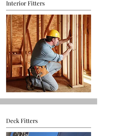
Interior Fitters
Deck Fitters