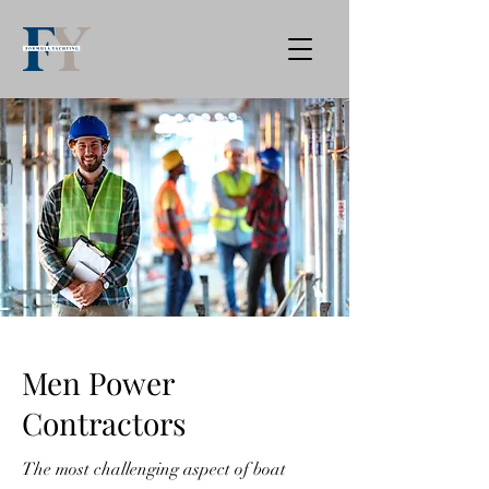
Men Power
Contractors
The most challenging aspect of boat