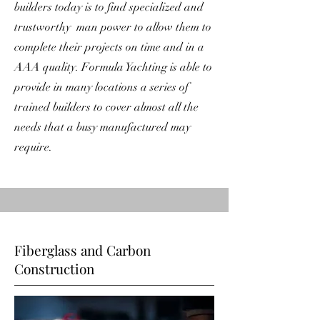
builders today is to find specialized and
trustworthy man power to allow them to
complete their projects on time and in a
AAA quality. Formula Yachting is able to
provide in many locations a series of
trained builders to cover almost all the
needs that a busy manufactured may
require.
Fiberglass and Carbon
Construction