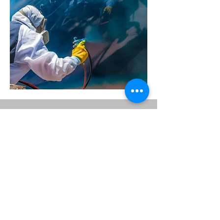
Upholstery Fabrication