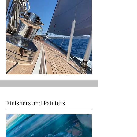
Finishers and Painters