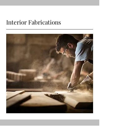
Interior Fabrications